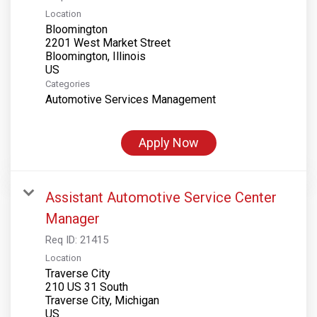
Location
Bloomington
2201 West Market Street
Bloomington, Illinois
Categories
Automotive Services Management
Apply Now
Assistant Automotive Service Center
Manager
Req ID:
21415
Location
Traverse City
210 US 31 South
Traverse City, Michigan