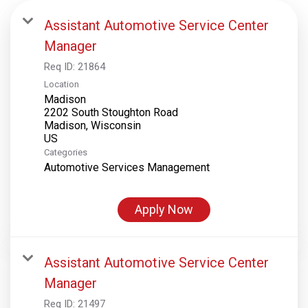
Assistant Automotive Service Center
Manager
Req ID:
21864
Location
Madison
2202 South Stoughton Road
Madison, Wisconsin
Categories
Automotive Services Management
Apply Now
Assistant Automotive Service Center
Manager
Req ID:
21497