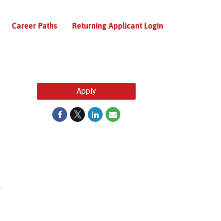
Career Paths
Returning Applicant Login
Apply