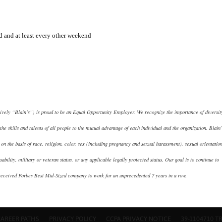
 and at least every other weekend
tively “Blain’s”) is proud to be an Equal Opportunity Employer. We recognize the importance of diversit
the skills and talents of all people to the mutual advantage of each individual and the organization. Blain’
on the basis of race, religion, color, sex (including pregnancy and sexual harassment), sexual orientation
isability, military or veteran status, or any applicable legally protected status. Our goal is to continue to
received Forbes Best Mid-Sized company to work for an unprecedented 7 years in a row.
CAREER PATHS
PRIVACY POLICY
CCPA PRIVACY NOTICE
39-1104710 