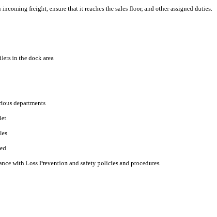
ncoming freight, ensure that it reaches the sales floor, and other assigned duties.
lers in the dock area
arious departments
let
les
ned
nce with Loss Prevention and safety policies and procedures