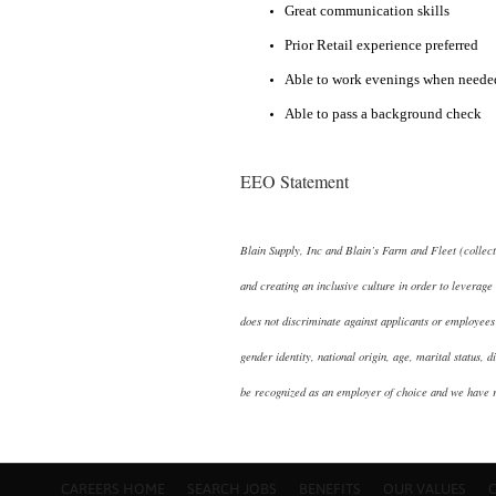
Great communication skills
Prior Retail experience preferred
Able to work evenings when needed
Able to pass a background check
EEO Statement
Blain Supply, Inc and Blain’s Farm and Fleet (collec
and creating an inclusive culture in order to leverage 
does not discriminate against applicants or employees 
gender identity, national origin, age, marital status, d
be recognized as an employer of choice and we have 
CAREERS HOME
SEARCH JOBS
BENEFITS
OUR VALUES