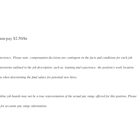
um pay $2.50/hr
perience. Please note, compensation decisions are contingent on the facts and conditions for each job
ements outlined in the job description, such as, training and experience, the position’s work location,
ns when determining the final salary for potential new hires.
nline job boards may not be a true representation of the actual pay range offered for this position. Please
 for accurate pay range information.