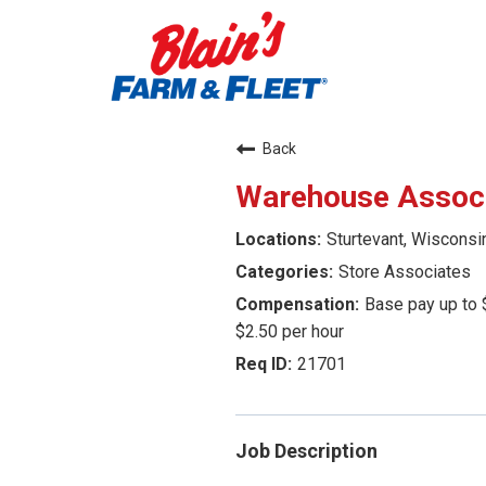
Back
Warehouse Assoc
Sturtevant, Wisconsi
Store Associates
Base pay up to 
$2.50 per hour
21701
Job Description