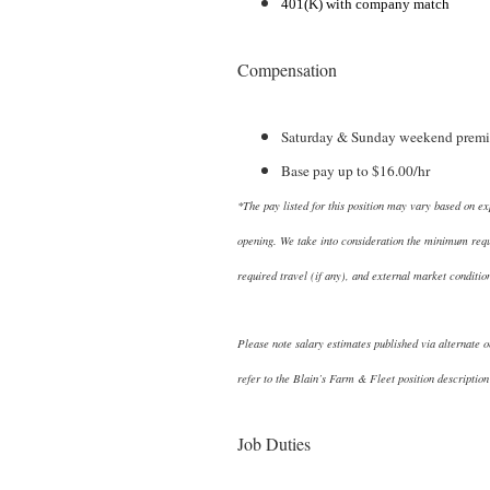
401(K) with company match
Compensation
Saturday & Sunday weekend premi
Base pay up to $16.00/hr
*The pay listed for this position may vary based on ex
opening. We take into consideration the minimum requir
required travel (if any), and external market conditio
Please note salary estimates published via alternate o
refer to the Blain’s Farm & Fleet position description
Job Duties