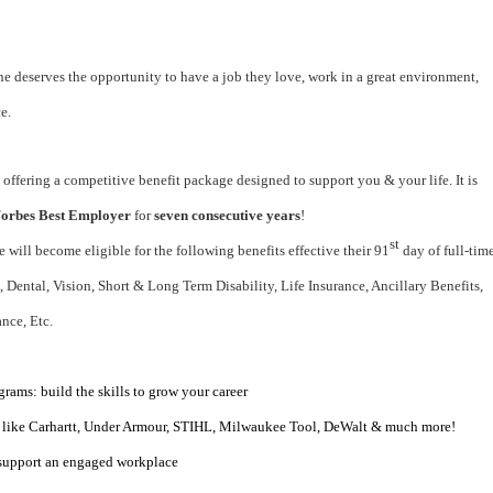
e deserves the opportunity to have a job they love, work in a great environment,
e.
 offering a competitive benefit package designed to support you & your life. It is
orbes Best Employer
for
seven consecutive years
!
st
le will become eligible for the following benefits effective their 91
day of full-tim
Dental, Vision, Short & Long Term Disability, Life Insurance, Ancillary Benefits,
ance, Etc.
ams: build the skills to grow your career
 like Carhartt, Under Armour, STIHL, Milwaukee Tool, DeWalt & much more!
 support an engaged workplace