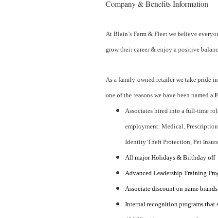
Company & Benefits Information
At Blain’s Farm & Fleet we believe everyon
grow their career & enjoy a positive balanc
As a family-owned retailer we take pride in
one of the reasons we have been named a
F
Associates hired into a full-time ro
employment: Medical, Prescription, 
Identity Theft Protection, Pet Insur
All major Holidays & Birthday off
Advanced Leadership Training Progr
Associate discount on name brands
Internal recognition programs that