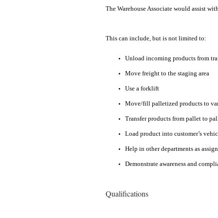
The Warehouse Associate would assist with i
This can include, but is not limited to:
Unload incoming products from trai
Move freight to the staging area
Use a forklift
Move/fill palletized products to v
Transfer products from pallet to pal
Load product into customer’s vehic
Help in other departments as assig
Demonstrate awareness and complia
Qualifications