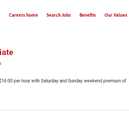
Careers home
Search Jobs
Benefits
Our Values
iate
n
$16.00 per hour with Saturday and Sunday weekend premium of