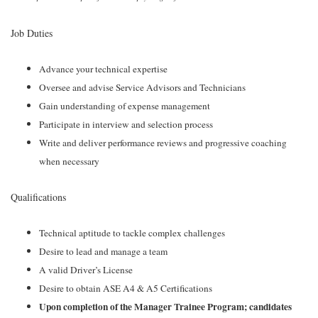
Job Duties
Advance your technical expertise
Oversee and advise Service Advisors and Technicians
Gain understanding of expense management
Participate in interview and selection process
Write and deliver performance reviews and progressive coaching
when necessary
Qualifications
Technical aptitude to tackle complex challenges
Desire to lead and manage a team
A valid Driver’s License
Desire to obtain ASE A4 & A5 Certifications
Upon completion of the Manager Trainee Program; candidates