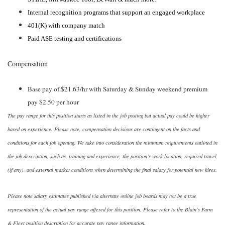
Internal recognition programs that support an engaged workplace
401(K) with company match
Paid ASE testing and certifications
Compensation
Base pay of $21.63/hr with Saturday & Sunday weekend premium
pay $2.50 per hour
The pay range for this position starts as listed in the job posting but actual pay could be higher
based on experience. Please note, compensation decisions are contingent on the facts and
conditions for each job opening. We take into consideration the minimum requirements outlined in
the job description, such as, training and experience, the position’s work location, required travel
(if any), and external market conditions when determining the final salary for potential new hires.
Please note salary estimates published via alternate online job boards may not be a true
representation of the actual pay range offered for this position. Please refer to the Blain’s Farm
& Fleet position description for accurate pay range information.