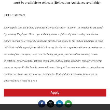
must be available to relocate (Relocation Assistance Available)
EEO Statement
Blain Supply, Inc and Blain’s Farm and Fleet (collectively “Blain’s”) is proud to be an Equal
Opportunity Employer. We recognize the importance of diversity and creating an inclusive
culture in order to leverage the skills and talents of all people to the mutual advantage of each
individual and the organization. Blain’s does not discriminate against applicants or employees on
the basis of race, religion, color, sex (including pregnancy and sexual harassment), sexual
orientation, gender identity, national origin, age, marital status, disability, military or veteran
status, or any applicable legally protected status. Our goal is to continue to be recognized as an
employer of choice and we have received Forbes Best Mid-Sized company to work for an
unprecedented 7 years in a row.
Apply