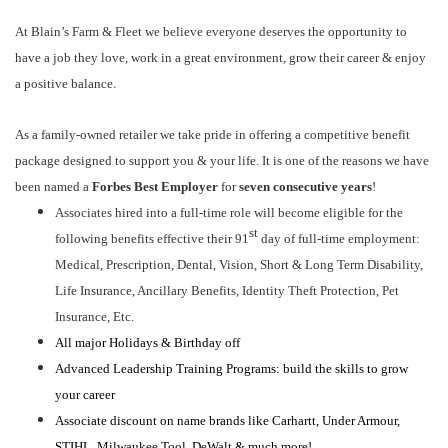
At Blain’s Farm & Fleet we believe everyone deserves the opportunity to
have a job they love, work in a great environment, grow their career & enjoy
a positive balance.
As a family-owned retailer we take pride in offering a competitive benefit
package designed to support you & your life. It is one of the reasons we have
been named a
Forbes Best Employer
for
seven consecutive years
!
Associates hired into a full-time role will become eligible for the
st
following benefits effective their 91
day of full-time employment:
Medical, Prescription, Dental, Vision, Short & Long Term Disability,
Life Insurance, Ancillary Benefits, Identity Theft Protection, Pet
Insurance, Etc.
All major Holidays & Birthday off
Advanced Leadership Training Programs: build the skills to grow
your career
Associate discount on name brands like Carhartt, Under Armour,
STIHL, Milwaukee Tool, DeWalt & much more!