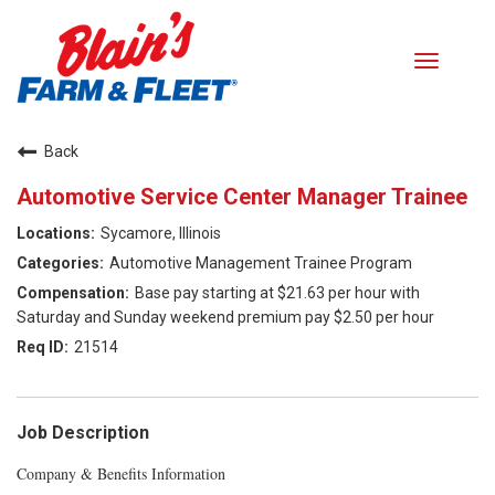
Toggle
navigati
Careers home
Back
Automotive Service Center Manager Trainee
Search Jobs
Sycamore, Illinois
Benefits
Automotive Management Trainee Program
Base pay starting at $21.63 per hour with
Our Values
Saturday and Sunday weekend premium pay $2.50 per hour
21514
Career Paths
Returning Applicant Login
Job Description
Company & Benefits Information