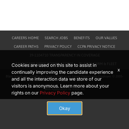
CAREERS HOME
SEARCH JOBS
BENEFITS
OUR VALUES
CAREER PATHS
PRIVACY POLICY
CCPA PRIVACY NOTICE
39-1104710 TRANSPARENCY IN COVERAGE
HEALTHCARE 1095C FORMS ACCESS
BLAIN'S FARM & FLEET
Cookies are used on this site to assist in
x
continually improving the candidate experience
Blain Supply Inc. and Blain’s Farm & Fleet is an Equal Opportunity Employer. © 2005-
and all the interaction data we store of our
2026
visitors is anonymous. Learn more about your
Web Application by Icims, Inc
rights on our
Privacy Policy
page.
Okay