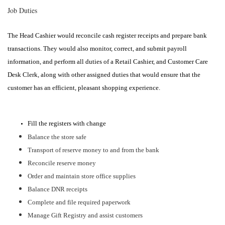
Job Duties
The Head Cashier would reconcile cash register receipts and prepare bank
transactions. They would also monitor, correct, and submit payroll
information, and perform all duties of a Retail Cashier, and Customer Care
Desk Clerk, along with other assigned duties that would ensure that the
customer has an efficient, pleasant shopping experience.
Fill the registers with change
Balance the store safe
Transport of reserve money to and from the bank
Reconcile reserve money
Order and maintain store office supplies
Balance DNR receipts
Complete and file required paperwork
Manage Gift Registry and assist customers