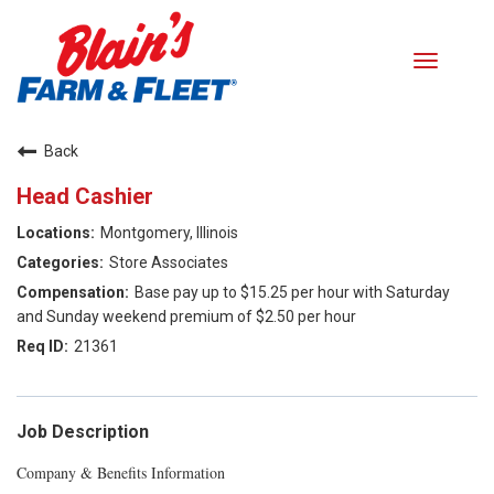
Toggle
navigati
Careers home
Back
Head Cashier
Search Jobs
Montgomery, Illinois
Benefits
Store Associates
Base pay up to $15.25 per hour with Saturday
Our Values
and Sunday weekend premium of $2.50 per hour
21361
Career Paths
Returning Applicant Login
Job Description
Company & Benefits Information