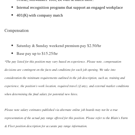
Internal recognition programs that support an engaged workplace
401(K) with company match
Compensation
Saturday & Sunday weekend premium pay $2.50/hr
Base pay up to $15.25/hr
*The pay listed for this position may vary based on experience. Please note, compensation
decisions are contingent on the facts and conditions for each job opening. We take into
consideration the minimum requirements outlined in the job description, such as, training and
experience, the position’s work location, required travel (if any), and external market conditions
when determining the final salary for potential new hires.
Please note salary estimates published via alternate online job boards may not be a true
representation of the actual pay range offered for this position. Please refer to the Blain’s Farm
& Fleet position description for accurate pay range information.