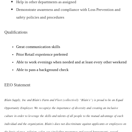
Help in other departments as assigned
Demonstrate awareness and compliance with Loss Prevention and
safety policies and procedures
Qualifications
Great communication skills
Prior Retail experience preferred
Able to work evenings when needed and at least every other weekend
Able to pass a background check
EEO Statement
Blain Supply, Inc and Blain’s Farm and Fleet (collectively “Blain’s”) is proud to be an Equal
Opportunity Employer. We recognize the importance of diversity and creating an inclusive
culture in order to leverage the skills and talents of all people to the mutual advantage of each
individual and the organization. Blain’s does not discriminate against applicants or employees on
the basis of race, religion, color, sex (including pregnancy and sexual harassment), sexual