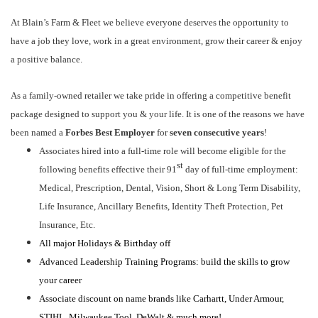
At Blain’s Farm & Fleet we believe everyone deserves the opportunity to
have a job they love, work in a great environment, grow their career & enjoy
a positive balance.
As a family-owned retailer we take pride in offering a competitive benefit
package designed to support you & your life. It is one of the reasons we have
been named a
Forbes Best Employer
for
seven consecutive years
!
Associates hired into a full-time role will become eligible for the
st
following benefits effective their 91
day of full-time employment:
Medical, Prescription, Dental, Vision, Short & Long Term Disability,
Life Insurance, Ancillary Benefits, Identity Theft Protection, Pet
Insurance, Etc.
All major Holidays & Birthday off
Advanced Leadership Training Programs: build the skills to grow
your career
Associate discount on name brands like Carhartt, Under Armour,
STIHL, Milwaukee Tool, DeWalt & much more!