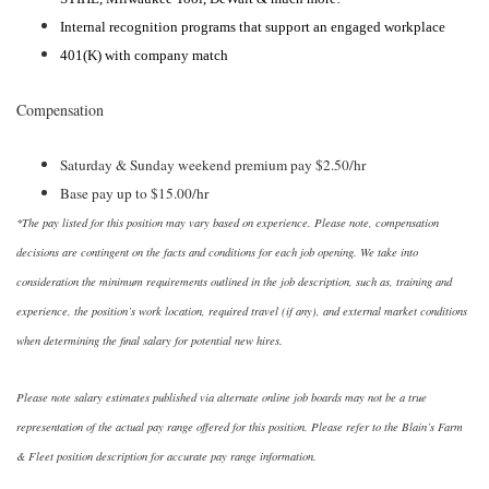
Internal recognition programs that support an engaged workplace
401(K) with company match
Compensation
Saturday & Sunday weekend premium pay $2.50/hr
Base pay up to $15.00/hr
*The pay listed for this position may vary based on experience. Please note, compensation
decisions are contingent on the facts and conditions for each job opening. We take into
consideration the minimum requirements outlined in the job description, such as, training and
experience, the position’s work location, required travel (if any), and external market conditions
when determining the final salary for potential new hires.
Please note salary estimates published via alternate online job boards may not be a true
representation of the actual pay range offered for this position. Please refer to the Blain’s Farm
& Fleet position description for accurate pay range information.