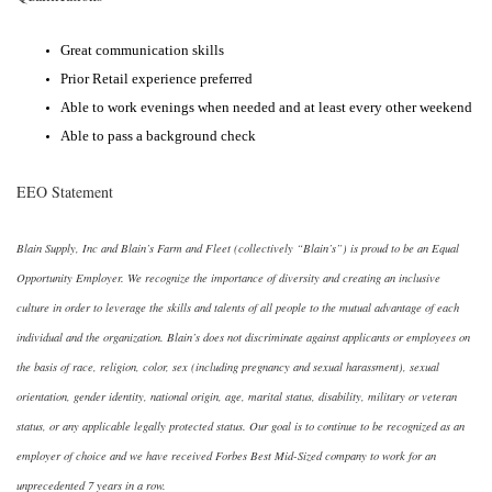
Great communication skills
Prior Retail experience preferred
Able to work evenings when needed and at least every other weekend
Able to pass a background check
EEO Statement
Blain Supply, Inc and Blain’s Farm and Fleet (collectively “Blain’s”) is proud to be an Equal
Opportunity Employer. We recognize the importance of diversity and creating an inclusive
culture in order to leverage the skills and talents of all people to the mutual advantage of each
individual and the organization. Blain’s does not discriminate against applicants or employees on
the basis of race, religion, color, sex (including pregnancy and sexual harassment), sexual
orientation, gender identity, national origin, age, marital status, disability, military or veteran
status, or any applicable legally protected status. Our goal is to continue to be recognized as an
employer of choice and we have received Forbes Best Mid-Sized company to work for an
unprecedented 7 years in a row.