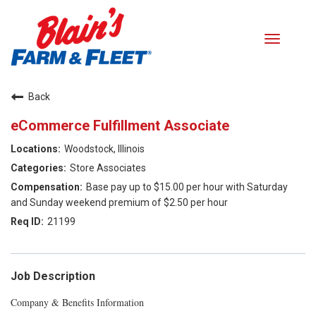
Toggle
navigati
Careers home
Back
eCommerce Fulfillment Associate
Search Jobs
Woodstock, Illinois
Benefits
Store Associates
Base pay up to $15.00 per hour with Saturday
Our Values
and Sunday weekend premium of $2.50 per hour
21199
Career Paths
Returning Applicant Login
Job Description
Company & Benefits Information