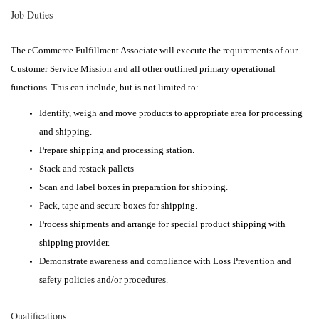
Job Duties
The eCommerce Fulfillment Associate will execute the requirements of our
Customer Service Mission and all other outlined primary operational
functions. This can include, but is not limited to:
Identify, weigh and move products to appropriate area for processing
and shipping.
Prepare shipping and processing station.
Stack and restack pallets
Scan and label boxes in preparation for shipping.
Pack, tape and secure boxes for shipping.
Process shipments and arrange for special product shipping with
shipping provider.
Demonstrate awareness and compliance with Loss Prevention and
safety policies and/or procedures.
Qualifications