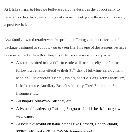
At Blain’s Farm & Fleet we believe everyone deserves the opportunity to
have a job they love, work in a great environment, grow their career & enjoy
a positive balance.
As a family-owned retailer we take pride in offering a competitive benefit
package designed to support you & your life. It is one of the reasons we have
been named a
Forbes Best Employer
for
seven consecutive years
!
Associates hired into a full-time role will become eligible for the
st
following benefits effective their 91
day of full-time employment:
Medical, Prescription, Dental, Vision, Short & Long Term Disability,
Life Insurance, Ancillary Benefits, Identity Theft Protection, Pet
Insurance, Etc.
All major Holidays & Birthday off
Advanced Leadership Training Programs: build the skills to grow
your career
Associate discount on name brands like Carhartt, Under Armour,
STIHL, Milwaukee Tool, DeWalt & much more!